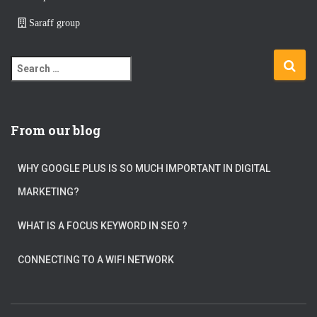
Saraff group
S
e
a
r
c
From our blog
h
f
WHY GOOGLE PLUS IS SO MUCH IMPORTANT IN DIGITAL
o
r
MARKETING?
:
WHAT IS A FOCUS KEYWORD IN SEO ?
CONNECTING TO A WIFI NETWORK