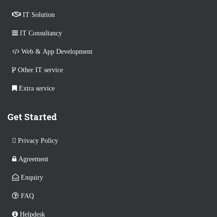
IT Solution
IT Consultancy
Web & App Development
Other IT service
Extra service
Get Started
Privacy Policy
Agreement
Enquiry
FAQ
Helpdesk