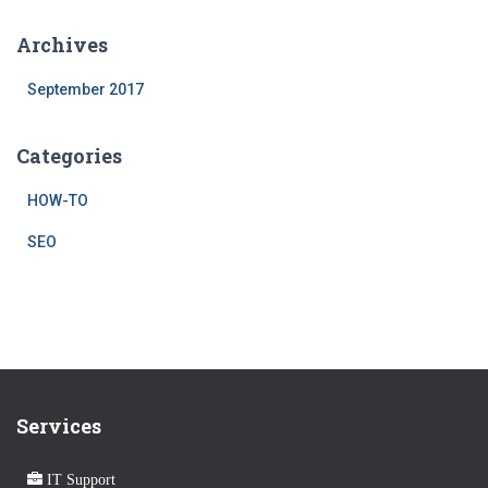
Archives
September 2017
Categories
HOW-TO
SEO
Services
IT Support