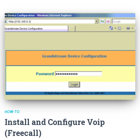
HOW-TO
Install and Configure Voip
(Freecall)