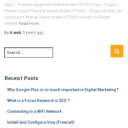
Step 1 : Prepare equipment Grand stream HT-503 Voip – Plug-in
Phone to port Phone at Grand stream HT-503 – Plug-in (RJ45) Lan
Line to port Wan at Grand stream HT-503 connect to Router
internet
Read more…
By
it.web
,
9 years
ago
S
e
a
r
c
Recent Posts
h
f
Why Google Plus is so much important in Digital Marketing?
o
What is a Focus Keyword in SEO ?
r
:
Connecting to a WiFi Network
Install and Configure Voip (Freecall)