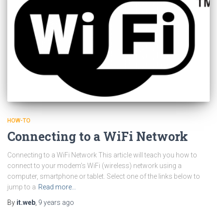
HOW-TO
Connecting to a WiFi Network
Connecting to a WiFi Network This article will teach you how to
connect to your modem’s WiFi (wireless) network using a
computer, smartphone or tablet. Select one of the links below to
jump to a
Read more…
By
it.web
,
9 years
ago