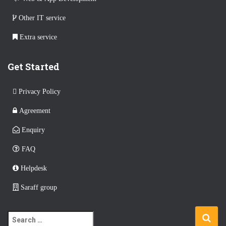
Other IT service
Extra service
Get Started
Privacy Policy
Agreement
Enquiry
FAQ
Helpdesk
Saraff group
S