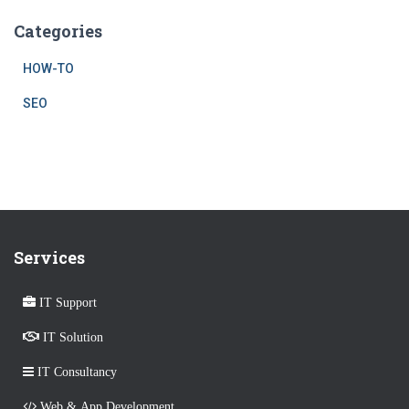
Categories
HOW-TO
SEO
Services
IT Support
IT Solution
IT Consultancy
Web & App Development