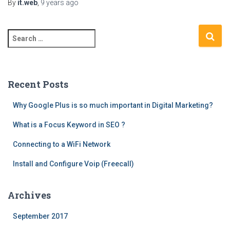
By
it.web
,
9 years
ago
S
e
a
r
c
Recent Posts
h
f
Why Google Plus is so much important in Digital Marketing?
o
What is a Focus Keyword in SEO ?
r
:
Connecting to a WiFi Network
Install and Configure Voip (Freecall)
Archives
September 2017