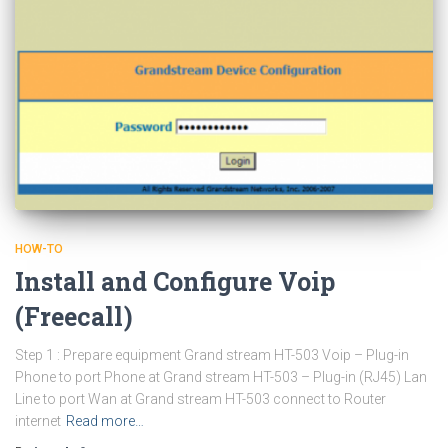
HOW-TO
Install and Configure Voip
(Freecall)
Step 1 : Prepare equipment Grand stream HT-503 Voip – Plug-in
Phone to port Phone at Grand stream HT-503 – Plug-in (RJ45) Lan
Line to port Wan at Grand stream HT-503 connect to Router
internet
Read more…