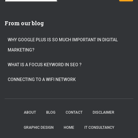
e
a
r
c
From our blog
h
f
WHY GOOGLE PLUS IS SO MUCH IMPORTANT IN DIGITAL
o
r
MARKETING?
:
WHAT IS A FOCUS KEYWORD IN SEO ?
CONNECTING TO A WIFI NETWORK
ABOUT
BLOG
CONTACT
DISCLAIMER
GRAPHIC DESIGN
HOME
IT CONSULTANCY